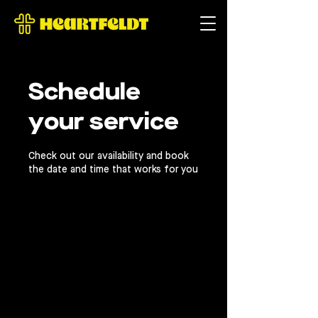
Γ
Schedule
your service
Check out our availability and book
the date and time that works for you